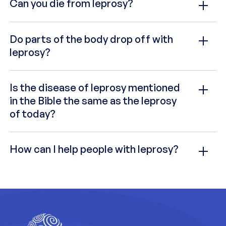
Can you die from leprosy?
Do parts of the body drop off with
leprosy?
Is the disease of leprosy mentioned
in the Bible the same as the leprosy
of today?
How can I help people with leprosy?