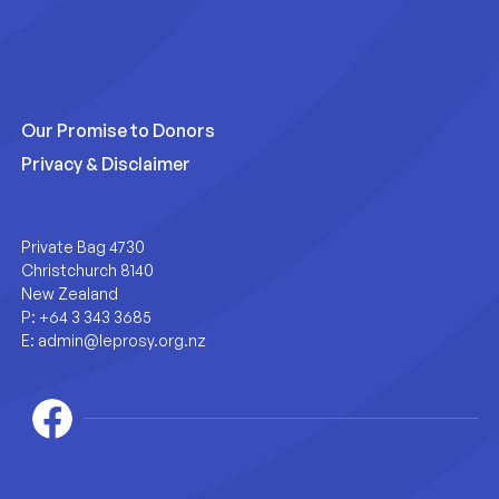
Our Promise to Donors
Privacy & Disclaimer
Private Bag 4730
Christchurch 8140
New Zealand
P:
+64 3 343 3685
E:
admin@leprosy.org.nz
Facebook