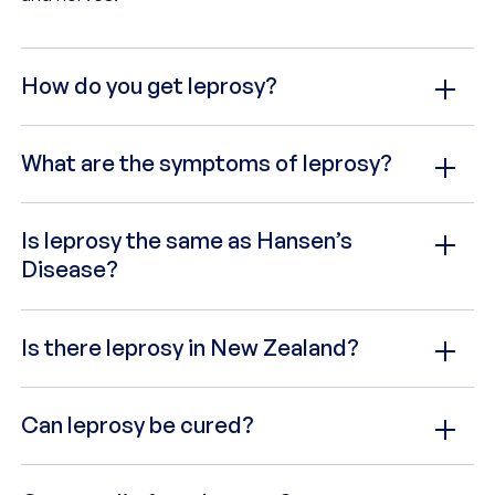
How do you get leprosy?
What are the symptoms of leprosy?
Is leprosy the same as Hansen’s
Disease?
Is there leprosy in New Zealand?
Can leprosy be cured?