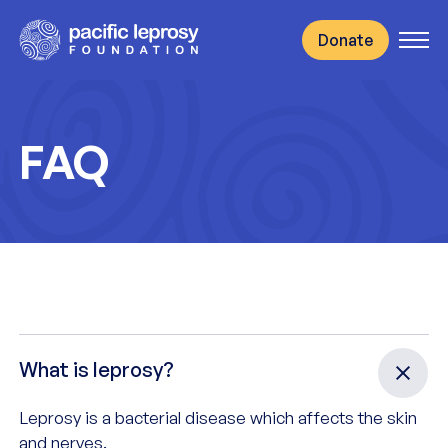
to content
Donate
Open
FAQ
FAQ
What is leprosy?
Leprosy is a bacterial disease which affects the skin
and nerves.