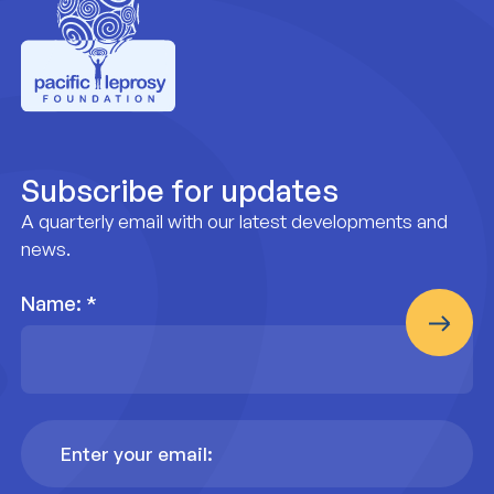
Pacific Leprosy Foundation
Subscribe for updates
A quarterly email with our latest developments and
news.
Name:
*
Email
Address
*