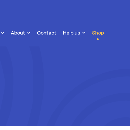
About
Contact
Help us
Shop