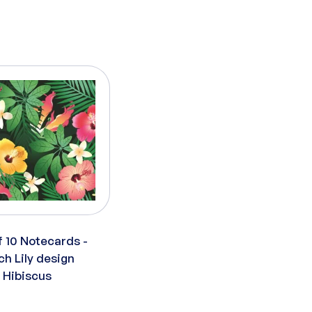
f 10 Notecards -
ch Lily design
x Hibiscus