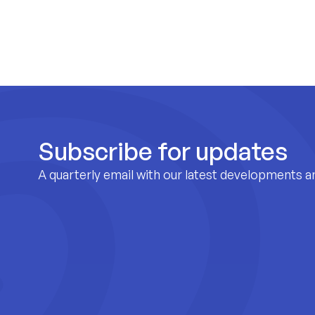
Subscribe for updates
A quarterly email with our latest developments a