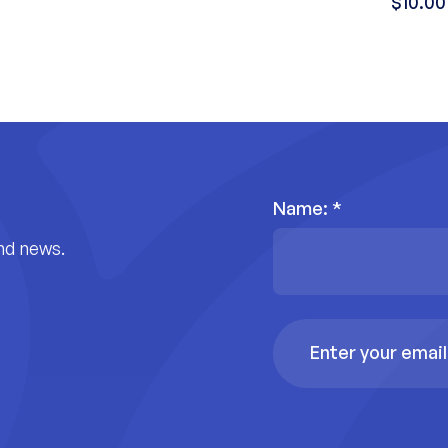
$10.00
Name:
*
nd news.
Email
Address
*