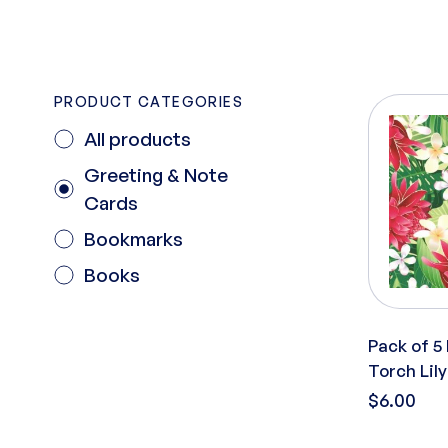
PRODUCT CATEGORIES
All products
Greeting & Note
Cards
Bookmarks
Books
Pack of 5
Torch Lily
$6.00