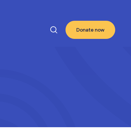
Donate
now
Search the site