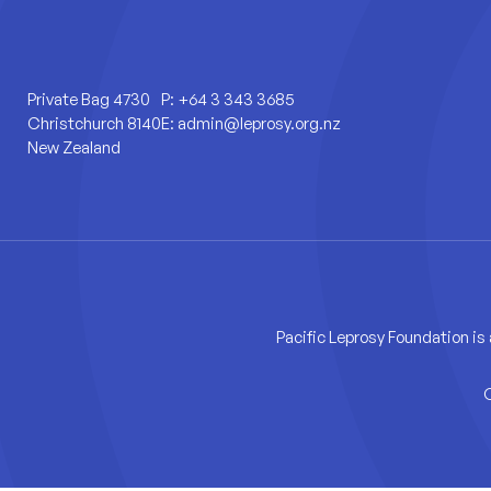
Private Bag 4730
P:
+64 3 343 3685
Christchurch 8140
E:
admin@leprosy.org.nz
New Zealand
Pacific Leprosy Foundation is