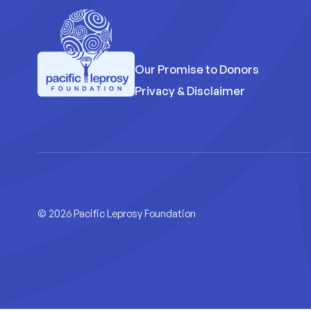
Our Promise to Donors
Privacy & Disclaimer
Pacific Leprosy Foundation
© 2026 Pacific Leprosy Foundation