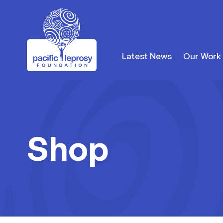
to content
Latest News
Our Work
Pacific Leprosy Foundation
Shop
Shop