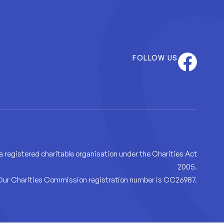
Facebook
FOLLOW US
 a registered charitable organisation under the Charities Act
2005.
Our Charities Commission registration number is CC26987.