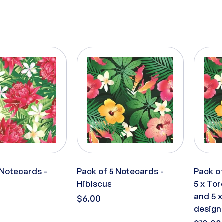
 Notecards -
Pack of 5 Notecards -
Pack o
Hibiscus
5 x Tor
and 5 
$6.00
design