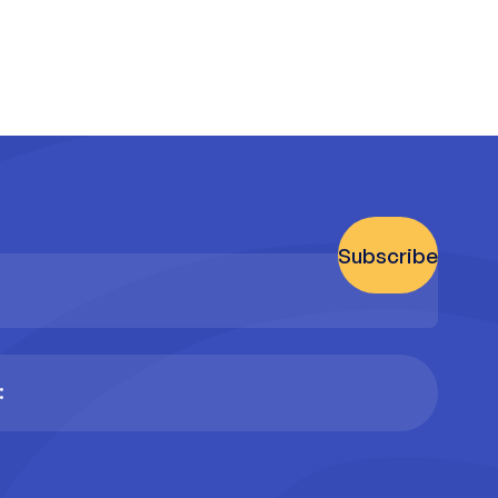
Subscribe